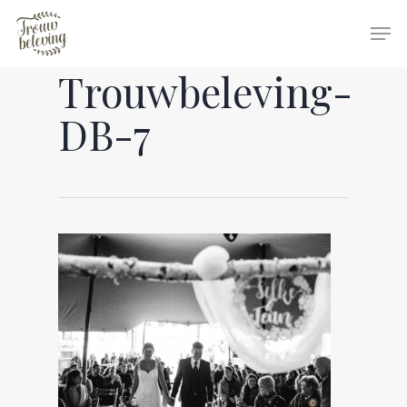
Trouwbeleving-
Hit enter to search or ESC to close
DB-7