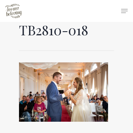
TB2810-018
Hit enter to search or ESC to close